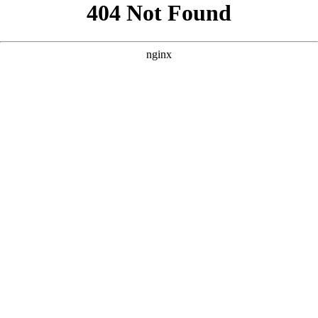
```html
```